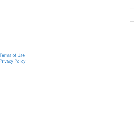
F
a
p
Terms of Use
Privacy Policy