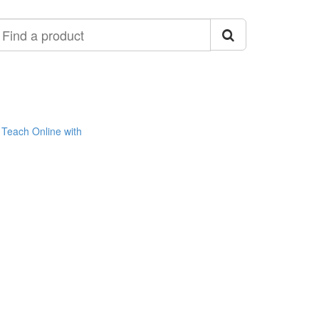
ind
roduct
Teach Online with