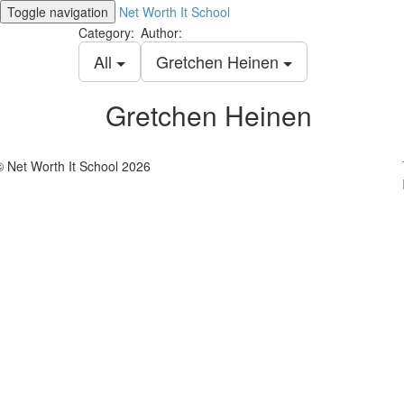
Toggle navigation
Net Worth It School
Category:
Author:
All
Gretchen Heinen
Gretchen Heinen
© Net Worth It School 2026